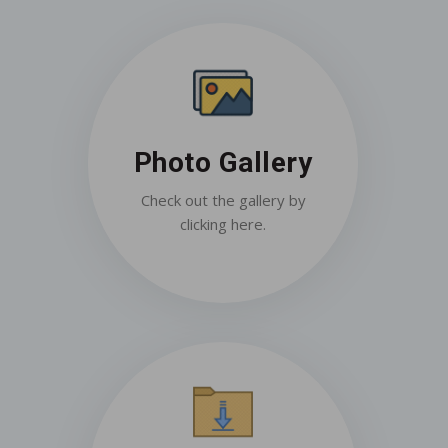
Photo Gallery
Check out the gallery by
clicking here.