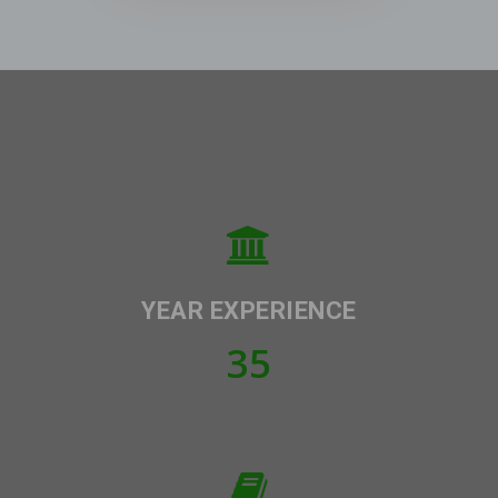
YEAR EXPERIENCE
35