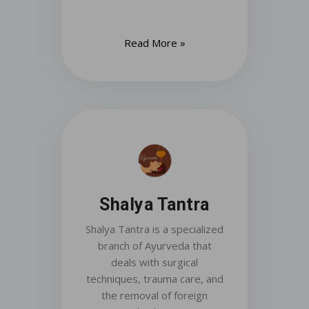
Read More »
Shalya Tantra
Shalya Tantra is a specialized
branch of Ayurveda that
deals with surgical
techniques, trauma care, and
the removal of foreign