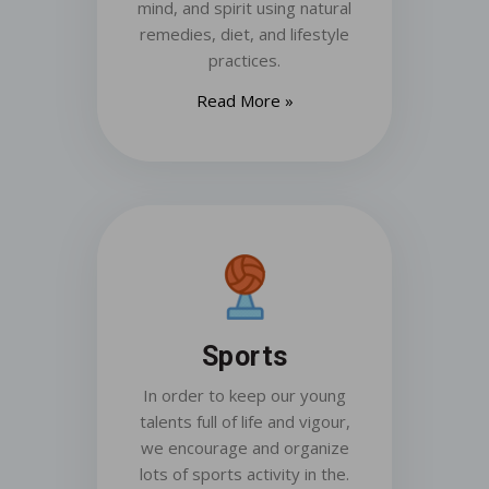
mind, and spirit using natural
remedies, diet, and lifestyle
practices.
Read More »
Sports
In order to keep our young
talents full of life and vigour,
we encourage and organize
lots of sports activity in the.