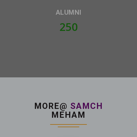
ALUMNI
250
MORE@
SAMCH
MEHAM