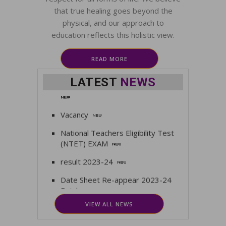
that true healing goes beyond the
First Term Exam time table
physical, and our approach to
Date Sheet for BAMS 1st
education reflects this holistic view.
Theory for Examination Center for
BAMS 1st Fresh
READ MORE
Admission Open for 2025 -2026
LATEST
NEWS
Vacancy
National Teachers Eligibility Test
(NTET) EXAM
result 2023-24
Date Sheet Re-appear 2023-24
Batch
VIEW ALL NEWS