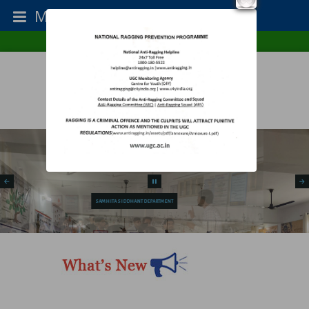
Menu
College Type : Co-Ed
Establishment Year : 1987
Home
RTI
Contact Us