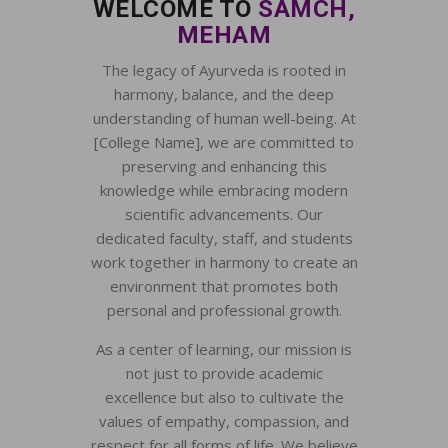
WELCOME TO
SAMCH,
MEHAM
The legacy of Ayurveda is rooted in
harmony, balance, and the deep
understanding of human well-being. At
[College Name], we are committed to
preserving and enhancing this
knowledge while embracing modern
scientific advancements. Our
dedicated faculty, staff, and students
work together in harmony to create an
environment that promotes both
personal and professional growth.
As a center of learning, our mission is
not just to provide academic
excellence but also to cultivate the
values of empathy, compassion, and
respect for all forms of life. We believe