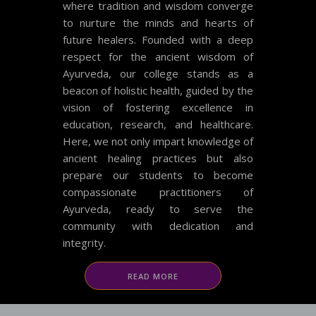
where tradition and wisdom converge
to nurture the minds and hearts of
future healers. Founded with a deep
respect for the ancient wisdom of
Ayurveda, our college stands as a
beacon of holistic health, guided by the
vision of fostering excellence in
education, research, and healthcare.
Here, we not only impart knowledge of
ancient healing practices but also
prepare our students to become
compassionate practitioners of
Ayurveda, ready to serve the
community with dedication and
integrity.
READ MORE