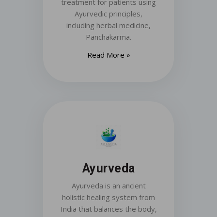
treatment for patients using
Ayurvedic principles,
including herbal medicine,
Panchakarma.
Read More »
Ayurveda
Ayurveda is an ancient
holistic healing system from
India that balances the body,