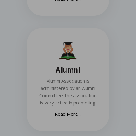
Alumni
Alumni Association is
administered by an Alumni
Committee.The association
is very active in promoting.
Read More »