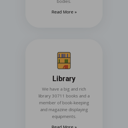
bodies.
Read More »
Library
We have a big and rich
library 30711 books and a
member of book-keeping
and magazine displaying
equipments.
Read More »