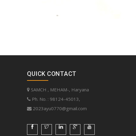
QUICK CONTACT
SAMCH , MEHAM-, Haryana
Ph. No. : 98124-45013,
2023ayu0770@gmail.com