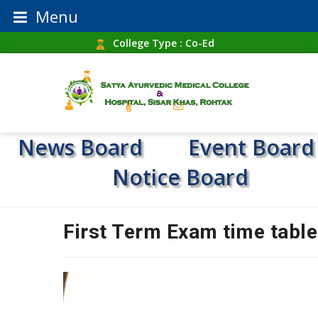
Menu
College Type : Co-Ed
Establishment Year : 1987
Home
RTI
Contact Us
News Board
Event Board
Notice Board
First Term Exam time table