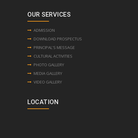
OUR SERVICES
ADMISSION
DOWNLOAD PROSPECTUS
PRINCIPAL'S MESSAGE
CULTURAL ACTIVITIES
PHOTO GALLERY
MEDIA GALLERY
VIDEO GALLERY
LOCATION