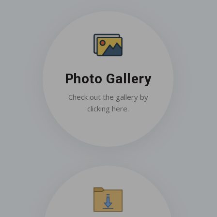
Photo Gallery
Check out the gallery by
clicking here.