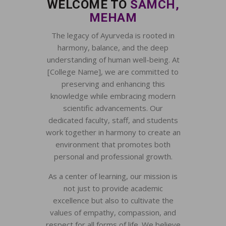
WELCOME TO
SAMCH,
MEHAM
The legacy of Ayurveda is rooted in
harmony, balance, and the deep
understanding of human well-being. At
[College Name], we are committed to
preserving and enhancing this
knowledge while embracing modern
scientific advancements. Our
dedicated faculty, staff, and students
work together in harmony to create an
environment that promotes both
personal and professional growth.
As a center of learning, our mission is
not just to provide academic
excellence but also to cultivate the
values of empathy, compassion, and
respect for all forms of life. We believe