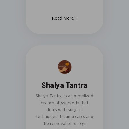
Read More »
Shalya Tantra
Shalya Tantra is a specialized
branch of Ayurveda that
deals with surgical
techniques, trauma care, and
the removal of foreign