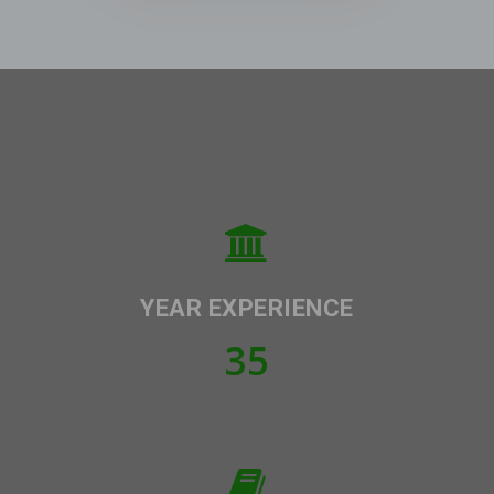
YEAR EXPERIENCE
35