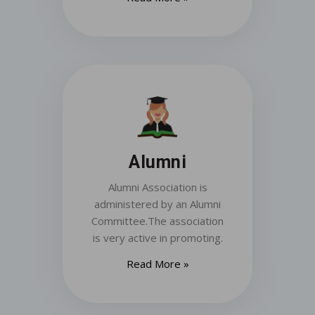
Alumni
Alumni Association is
administered by an Alumni
Committee.The association
is very active in promoting.
Read More »