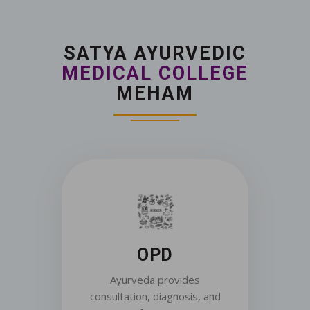
SATYA AYURVEDIC
MEDICAL COLLEGE
MEHAM
OPD
Ayurveda provides
consultation, diagnosis, and