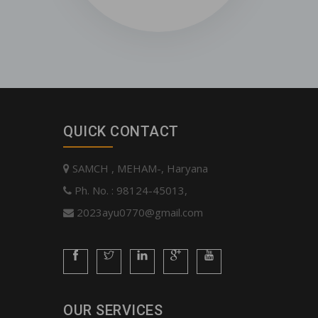
QUICK CONTACT
SAMCH , MEHAM-, Haryana
Ph. No. : 98124-45013,
2023ayu0770@gmail.com
OUR SERVICES