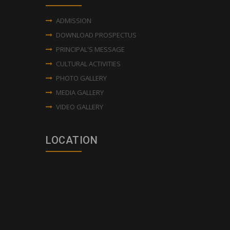
ADMISSION
DOWNLOAD PROSPECTUS
PRINCIPAL'S MESSAGE
CULTURAL ACTIVITIES
PHOTO GALLERY
MEDIA GALLERY
VIDEO GALLERY
LOCATION