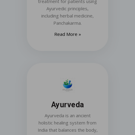
treatment for patients using
Ayurvedic principles,
including herbal medicine,
Panchakarma.
Read More »
Ayurveda
Ayurveda is an ancient
holistic healing system from
India that balances the body,