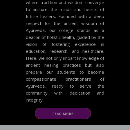
where tradition and wisdom converge
to nurture the minds and hearts of
future healers. Founded with a deep
respect for the ancient wisdom of
Ayurveda, our college stands as a
beacon of holistic health, guided by the
vision of fostering excellence in
education, research, and healthcare.
Here, we not only impart knowledge of
ancient healing practices but also
prepare our students to become
compassionate practitioners of
Ayurveda, ready to serve the
community with dedication and
integrity.
READ MORE