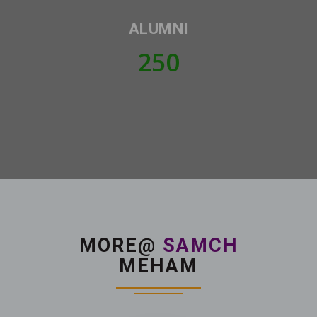
ALUMNI
250
MORE@
SAMCH
MEHAM