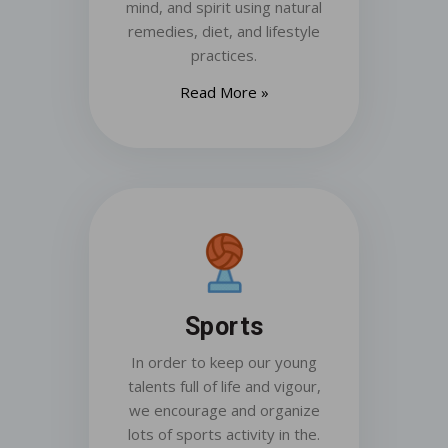
mind, and spirit using natural
remedies, diet, and lifestyle
practices.
Read More »
Sports
In order to keep our young
talents full of life and vigour,
we encourage and organize
lots of sports activity in the.