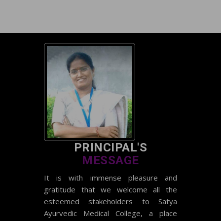
National Teachers Eligibility Test
(NTET) EXAM
result 2023-24
Date Sheet Re-appear 2023-24
Batch
PRINCIPAL'S
MESSAGE
It is with immense pleasure and
gratitude that we welcome all the
esteemed stakeholders to Satya
Ayurvedic Medical College, a place