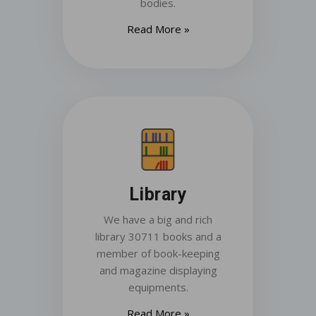
bodies.
Read More »
Library
We have a big and rich
library 30711 books and a
member of book-keeping
and magazine displaying
equipments.
Read More »