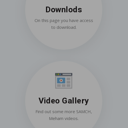
Downlods
On this page you have access
to download.
Video Gallery
Find out some more SAMCH,
Meham videos.