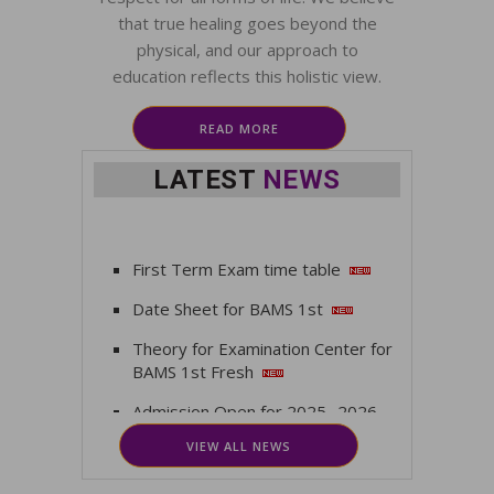
that true healing goes beyond the
physical, and our approach to
education reflects this holistic view.
READ MORE
LATEST
NEWS
First Term Exam time table
Date Sheet for BAMS 1st
Theory for Examination Center for
BAMS 1st Fresh
Admission Open for 2025 -2026
VIEW ALL NEWS
Vacancy