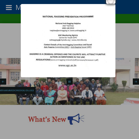
Menu
College Type : Co-Ed
Establishment Year : 1987
Home
RTI
Contact Us
SATYA AYURVEDIC MEDICAL COLLEGE