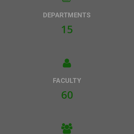
DEPARTMENTS
15
FACULTY
60